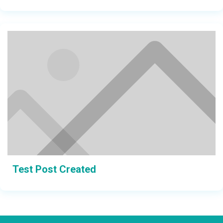
Test Post Created