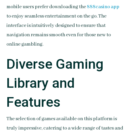
mobile users prefer downloading the
888casino app
to enjoy seamless entertainment on the go. The
interface is intuitively designed to ensure that
navigation remains smooth even for those new to
online gambling.
Diverse Gaming
Library and
Features
The selection of games available on this platform is
truly impressive, catering to a wide range of tastes and