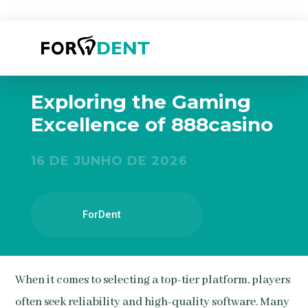
Exploring the Gaming
Excellence of 888casino
16 DE JUNHO DE 2026
ForDent
When it comes to selecting a top-tier platform, players
often seek reliability and high-quality software. Many