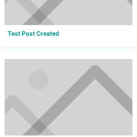
Test Post Created