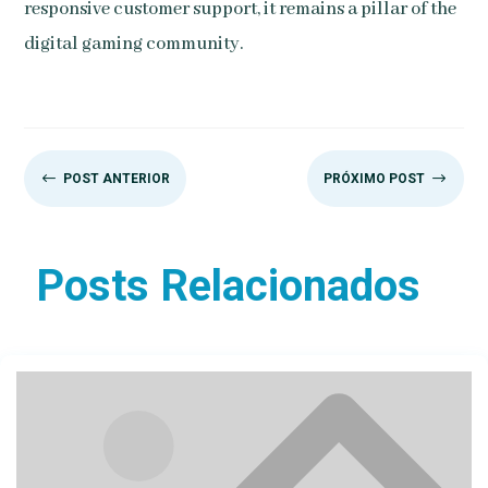
responsive customer support, it remains a pillar of the
digital gaming community.
#
$
POST ANTERIOR
PRÓXIMO POST
Posts Relacionados