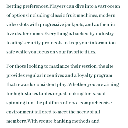
betting preferences. Players can dive into a vast ocean
of options including classic fruit machines, modern
video slots with progressive jackpots, and authentic
live dealer rooms. Everything is backed by industry-
leading security protocols to keep your information
safe while you focus on your favorite titles.
For those looking to maximize their session, the site
provides regular incentives and a loyalty program
that rewards consistent play. Whether you are aiming
for high-stakes tables or just looking for casual
spinning fun, the platform offers a comprehensive
environment tailored to meet the needs of all
members. With secure banking methods and