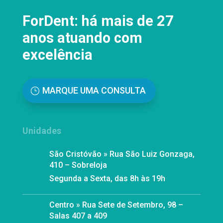
ForDent: há mais de 27
anos atuando com
excelência
MARQUE UMA CONSULTA
Unidades
São Cristóvão » Rua São Luiz Gonzaga,
410 – Sobreloja
Segunda a Sexta, das 8h às 19h
Centro » Rua Sete de Setembro, 98 –
Salas 407 a 409