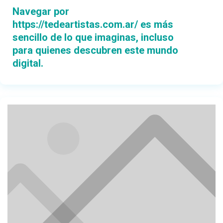
Navegar por
https://tedeartistas.com.ar/ es más
sencillo de lo que imaginas, incluso
para quienes descubren este mundo
digital.