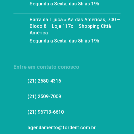
Segunda a Sexta, das 8h às 19h
Barra da Tijuca » Av. das Américas, 700 –
Bloco 8 – Loja 117c – Shopping Città
América
Segunda a Sexta, das 8h às 19h
Entre em contato conosco
(21) 2580-4316
(21) 2509-7009
(21) 96713-6610
agendamento@fordent.com.br