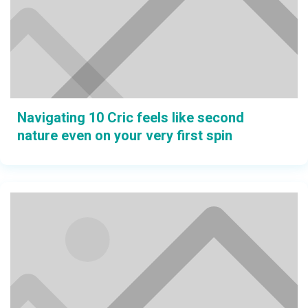
Navigating 10 Cric feels like second
nature even on your very first spin