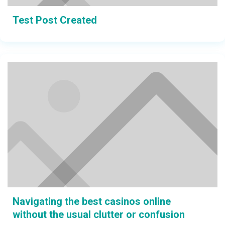
Test Post Created
Navigating the best casinos online
without the usual clutter or confusion