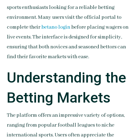
sports enthusiasts looking for a reliable betting
environment. Many users visit the official portal to
complete their
betano login
before placing wagers on
live events. The interface is designed for simplicity,
ensuring that both novices and seasoned bettors can
find their favorite markets with ease.
Understanding the
Betting Markets
The platform offers an impressive variety of options,
ranging from popular football leagues to niche
international sports. Users often appreciate the