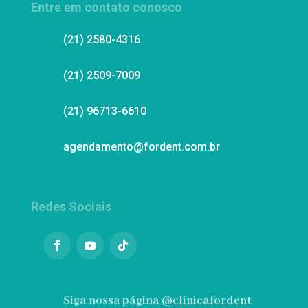
Entre em contato conosco
(21) 2580-4316
(21) 2509-7009
(21) 96713-6610
agendamento@fordent.com.br
Redes Sociais
Siga nossa página
@clinicafordent