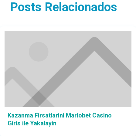
Posts Relacionados
Kazanma Firsatlarini Mariobet Casino
Giris ile Yakalayin