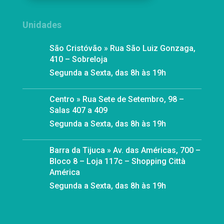
Unidades
São Cristóvão » Rua São Luiz Gonzaga,
410 – Sobreloja
Segunda a Sexta, das 8h às 19h
Centro » Rua Sete de Setembro, 98 –
Salas 407 a 409
Segunda a Sexta, das 8h às 19h
Barra da Tijuca » Av. das Américas, 700 –
Bloco 8 – Loja 117c – Shopping Città
América
Segunda a Sexta, das 8h às 19h