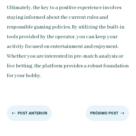
Ultimately, the key to a positive experience involves
staying informed about the current rules and
responsible gaming policies. By utilizing the built-in
tools provided by the operator, you can keep your
activity focused on entertainment and enjoyment.
Whether you are interested in pre-match analysis or
live betting, the platform provides a robust foundation
for your hobby.
#
$
POST ANTERIOR
PRÓXIMO POST