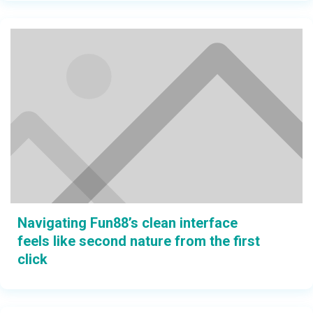
Navigating Fun88’s clean interface
feels like second nature from the first
click