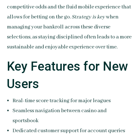
competitive odds and the fluid mobile experience that
allows for betting on the go.
Strategy is key
when
managing your bankroll across these diverse
selections, as staying disciplined often leads to a more
sustainable and enjoyable experience over time.
Key Features for New
Users
Real-time score tracking for major leagues
Seamless navigation between casino and
sportsbook
Dedicated customer support for account queries