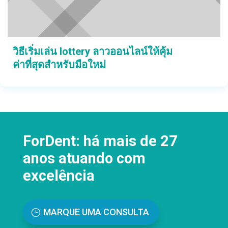
วิธีเริ่มเล่น lottery ลาวออนไลน์ให้คุ้ม
ค่าที่สุดสำหรับมือใหม่
ForDent: há mais de 27
anos atuando com
excelência
MARQUE UMA CONSULTA