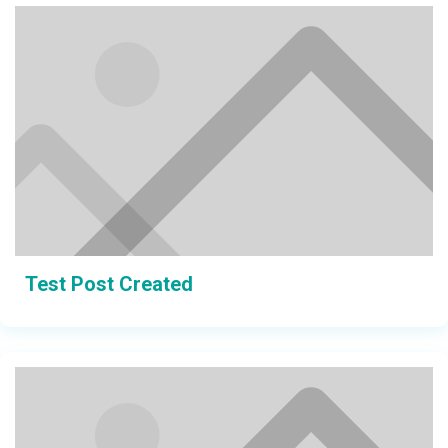
Test Post Created