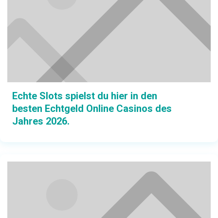
Echte Slots spielst du hier in den
besten Echtgeld Online Casinos des
Jahres 2026.