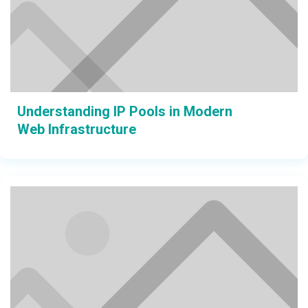
Understanding IP Pools in Modern
Web Infrastructure