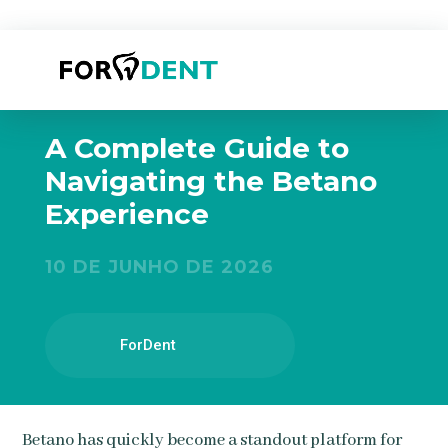
A Complete Guide to
Navigating the Betano
Experience
10 DE JUNHO DE 2026
ForDent
Betano has quickly become a standout platform for