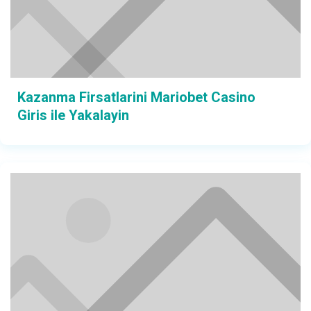
Kazanma Firsatlarini Mariobet Casino
Giris ile Yakalayin