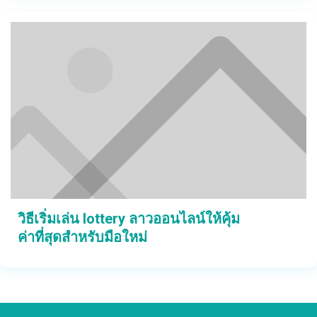
วิธีเริ่มเล่น lottery ลาวออนไลน์ให้คุ้ม
ค่าที่สุดสำหรับมือใหม่