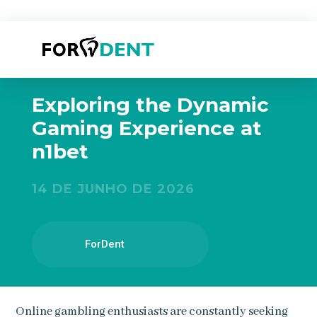
Exploring the Dynamic
Gaming Experience at
n1bet
14 DE JUNHO DE 2026
ForDent
Online gambling enthusiasts are constantly seeking