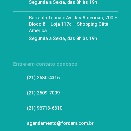
Segunda a Sexta, das 8h às 19h
Barra da Tijuca » Av. das Américas, 700 –
Bloco 8 – Loja 117c – Shopping Città
América
Segunda a Sexta, das 8h às 19h
Entre em contato conosco
(21) 2580-4316
(21) 2509-7009
(21) 96713-6610
agendamento@fordent.com.br