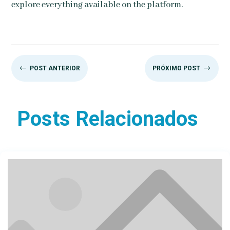
explore everything available on the platform.
#
$
POST ANTERIOR
PRÓXIMO POST
Posts Relacionados