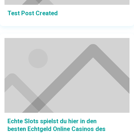
Test Post Created
Echte Slots spielst du hier in den
besten Echtgeld Online Casinos des