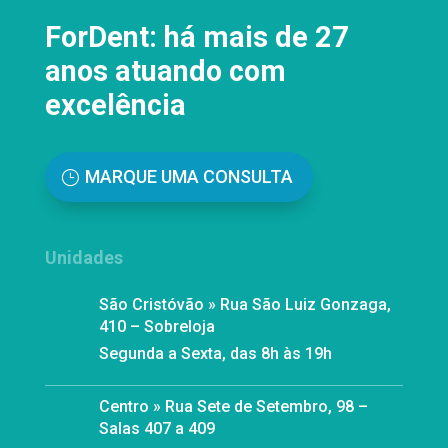
ForDent: há mais de 27
anos atuando com
excelência
MARQUE UMA CONSULTA
Unidades
São Cristóvão » Rua São Luiz Gonzaga,
410 – Sobreloja
Segunda a Sexta, das 8h às 19h
Centro » Rua Sete de Setembro, 98 –
Salas 407 a 409