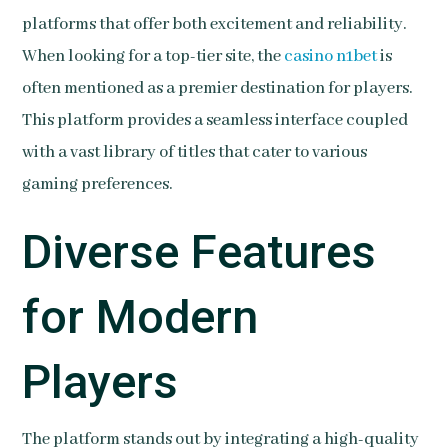
platforms that offer both excitement and reliability.
When looking for a top-tier site, the
casino n1bet
is
often mentioned as a premier destination for players.
This platform provides a seamless interface coupled
with a vast library of titles that cater to various
gaming preferences.
Diverse Features
for Modern
Players
The platform stands out by integrating a high-quality