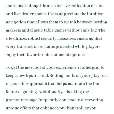
sportsbook alongside an extensive collection of slots
and live dealer games. Users appreciate the intuitive
navigation that allows them to switch between betting
markets and classic table games without any lag. The
site utilizes robust security measures, ensuring that
every transaction remains protected while players
enjoy their favorite entertainment options.
To get the most out of your experience, it is helpful to
keep a few tips in mind. Setting limits on your play is a
responsible approach that helps maintain the fun
factor of gaming. Additionally, checking the
promotions page frequently can lead to discovering
unique offers that enhance your bankroll as you