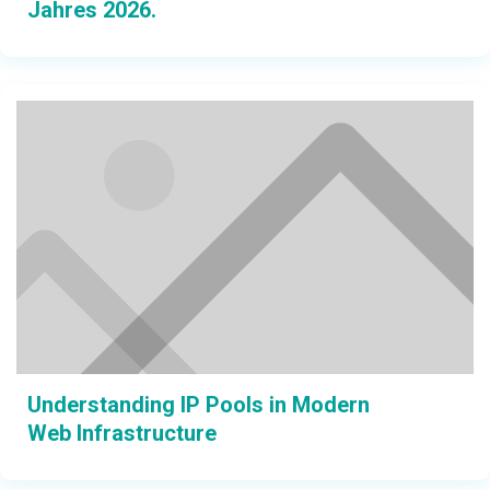
Jahres 2026.
Understanding IP Pools in Modern
Web Infrastructure