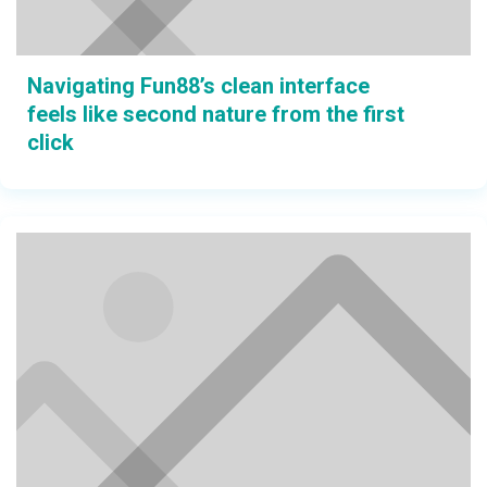
Navigating Fun88’s clean interface
feels like second nature from the first
click