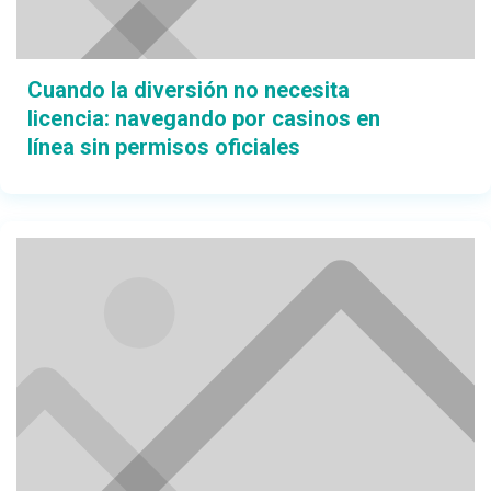
Cuando la diversión no necesita
licencia: navegando por casinos en
línea sin permisos oficiales