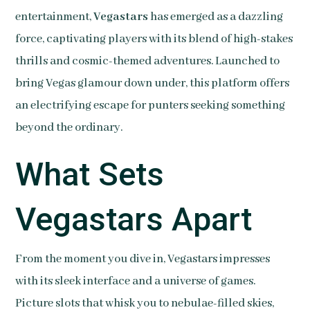
entertainment,
Vegastars
has emerged as a dazzling
force, captivating players with its blend of high-stakes
thrills and cosmic-themed adventures. Launched to
bring Vegas glamour down under, this platform offers
an electrifying escape for punters seeking something
beyond the ordinary.
What Sets
Vegastars Apart
From the moment you dive in, Vegastars impresses
with its sleek interface and a universe of games.
Picture slots that whisk you to nebulae-filled skies,