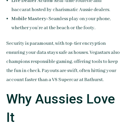
Live Dealer Action:
Real-time roulette and
baccarat hosted by charismatic Aussie dealers.
Mobile Mastery:
Seamless play on your phone,
whether you’re at the beach or the footy.
Security is paramount, with top-tier encryption
ensuring your data stays safe as houses. Vegastars also
champions responsible gaming, offering tools to keep
the fun in check. Payouts are swift, often hitting your
account faster than a V8 Supercar at Bathurst.
Why Aussies Love
It