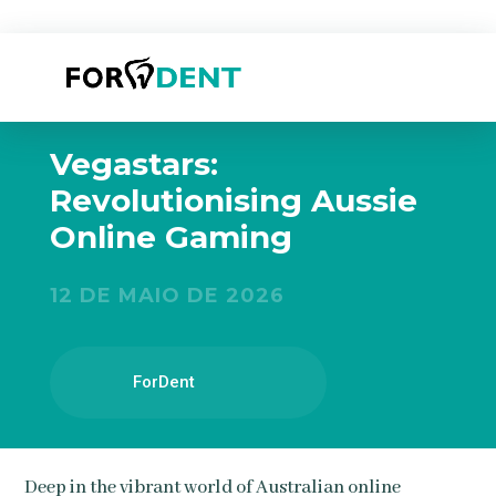
Vegastars:
Revolutionising Aussie
Online Gaming
12 DE MAIO DE 2026
ForDent
Deep in the vibrant world of Australian online