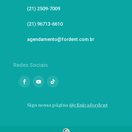
(21) 2509-7009
(21) 96713-6610
agendamento@fordent.com.br
Redes Sociais
Siga nossa página
@clinicafordent