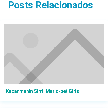
Posts Relacionados
Kazanmanin Sirri: Mario-bet Giris