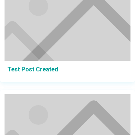
Test Post Created