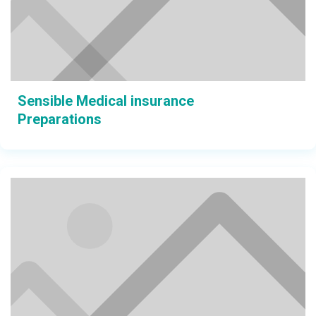
Sensible Medical insurance
Preparations