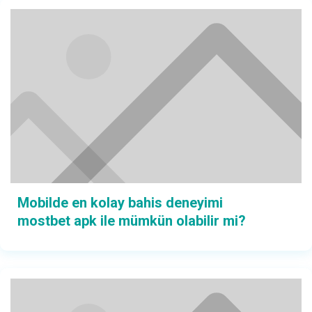
Mobilde en kolay bahis deneyimi
mostbet apk ile mümkün olabilir mi?