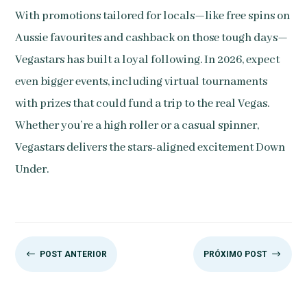
With promotions tailored for locals—like free spins on
Aussie favourites and cashback on those tough days—
Vegastars has built a loyal following. In 2026, expect
even bigger events, including virtual tournaments
with prizes that could fund a trip to the real Vegas.
Whether you’re a high roller or a casual spinner,
Vegastars delivers the stars-aligned excitement Down
Under.
#
$
POST ANTERIOR
PRÓXIMO POST