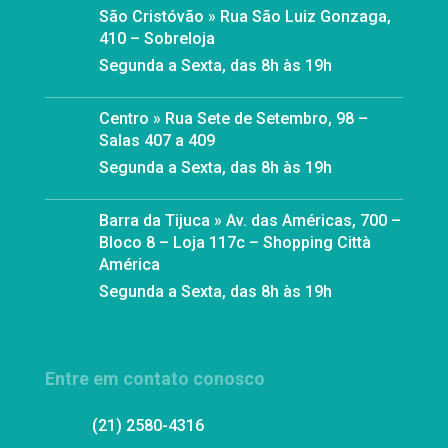
São Cristóvão » Rua São Luiz Gonzaga,
410 – Sobreloja
Segunda a Sexta, das 8h às 19h
Centro » Rua Sete de Setembro, 98 –
Salas 407 a 409
Segunda a Sexta, das 8h às 19h
Barra da Tijuca » Av. das Américas, 700 –
Bloco 8 – Loja 117c – Shopping Città
América
Segunda a Sexta, das 8h às 19h
Entre em contato conosco
(21) 2580-4316