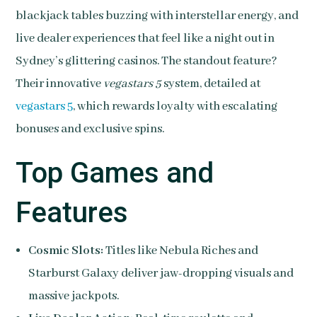
blackjack tables buzzing with interstellar energy, and
live dealer experiences that feel like a night out in
Sydney’s glittering casinos. The standout feature?
Their innovative
vegastars 5
system, detailed at
vegastars 5
, which rewards loyalty with escalating
bonuses and exclusive spins.
Top Games and
Features
Cosmic Slots:
Titles like Nebula Riches and
Starburst Galaxy deliver jaw-dropping visuals and
massive jackpots.