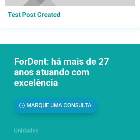
Test Post Created
ForDent: há mais de 27
anos atuando com
excelência
MARQUE UMA CONSULTA
Unidades